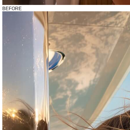
BEFORE