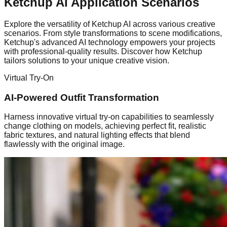
Ketchup AI Application Scenarios
Explore the versatility of Ketchup AI across various creative
scenarios. From style transformations to scene modifications,
Ketchup's advanced AI technology empowers your projects
with professional-quality results. Discover how Ketchup
tailors solutions to your unique creative vision.
Virtual Try-On
AI-Powered Outfit Transformation
Harness innovative virtual try-on capabilities to seamlessly
change clothing on models, achieving perfect fit, realistic
fabric textures, and natural lighting effects that blend
flawlessly with the original image.