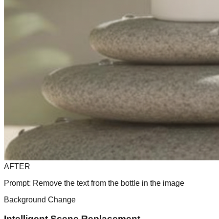
AFTER
Prompt:
Remove the text from the bottle in the image
Background Change
Intelligent Scene Replacement