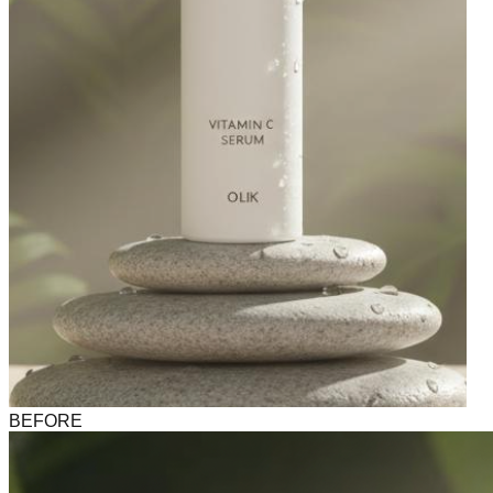
BEFORE