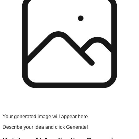
Your generated image will appear here
Describe your idea and click Generate!