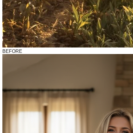
BEFORE