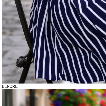
BEFORE