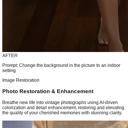
AFTER
Prompt:
Change the background in the picture to an indoor
setting
Image Restoration
Photo Restoration & Enhancement
Breathe new life into vintage photographs using AI-driven
colorization and detail enhancement, restoring and elevating
the quality of your cherished memories with stunning clarity.