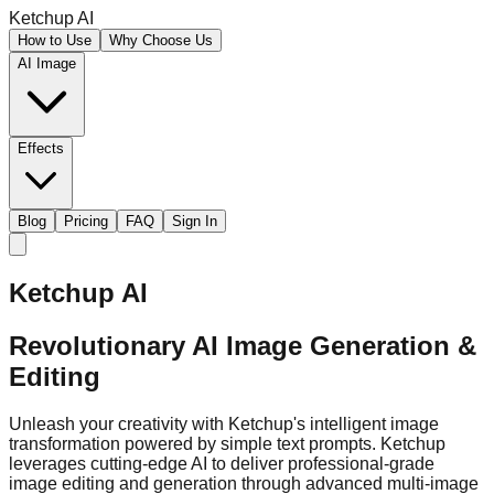
Ketchup AI
How to Use
Why Choose Us
AI Image
Effects
Blog
Pricing
FAQ
Sign In
Ketchup AI
Revolutionary AI Image Generation &
Editing
Unleash your creativity with Ketchup's intelligent image
transformation powered by simple text prompts. Ketchup
leverages cutting-edge AI to deliver professional-grade
image editing and generation through advanced multi-image