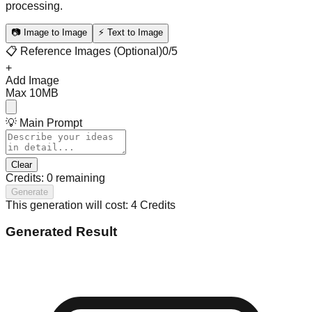
processing.
📷 Image to Image
⚡ Text to Image
📋 Reference Images (Optional)
0
/5
+
Add Image
Max 10MB
💡 Main Prompt
Clear
Credits:
0
remaining
Generate
This generation will cost: 4 Credits
Generated Result