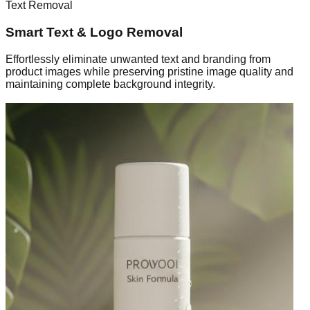
Text Removal
Smart Text & Logo Removal
Effortlessly eliminate unwanted text and branding from
product images while preserving pristine image quality and
maintaining complete background integrity.