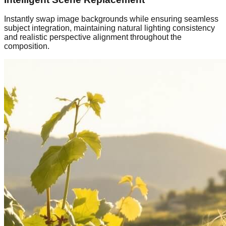
Instantly swap image backgrounds while ensuring seamless
subject integration, maintaining natural lighting consistency
and realistic perspective alignment throughout the
composition.