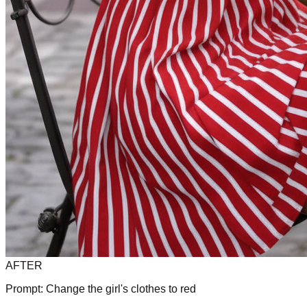
AFTER
Prompt:
Change the girl's clothes to red